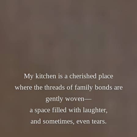
My kitchen is a cherished place
where the threads of family bonds are
gently woven—
a space filled with laughter,
and sometimes, even tears.