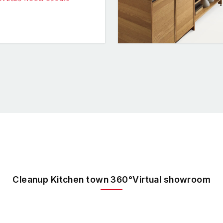
Cleanup Kitchen town 360°Virtual showroom