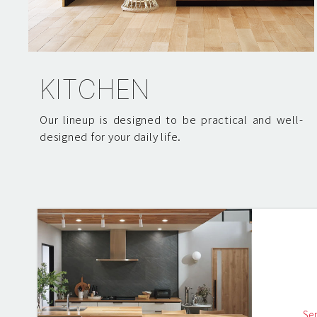
KITCHEN
Our lineup is designed to be practical and well-
designed for your daily life.
Se