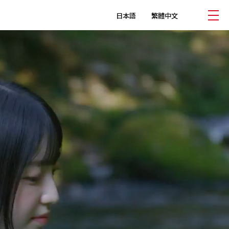
日本語
繁體中文