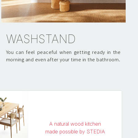
WASHSTAND
You can feel peaceful when getting ready in the
morning and even after your time in the bathroom.
A natural wood kitchen
made possible by STEDIA