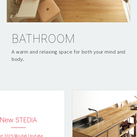
BATHROOM
A warm and relaxing space for both your mind and
body.
New STEDIA
pt 2025 Model Update