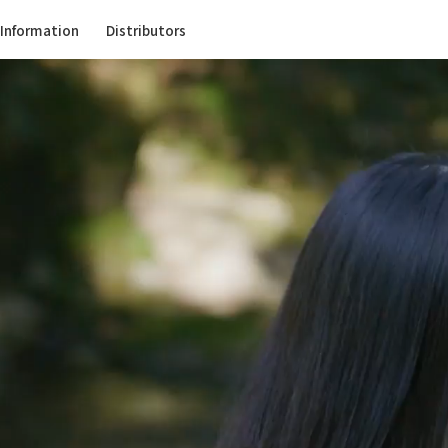
Information
Distributors