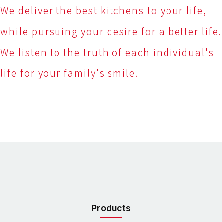
We deliver the best kitchens to your life,
while pursuing your desire for a better life.
We listen to the truth of each individual's
life for your family's smile.
Products