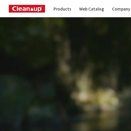
Products
Web Catalog
Company 