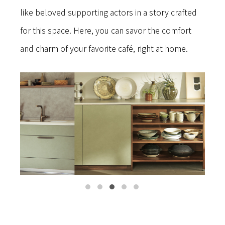
like beloved supporting actors in a story crafted
for this space. Here, you can savor the comfort
and charm of your favorite café, right at home.