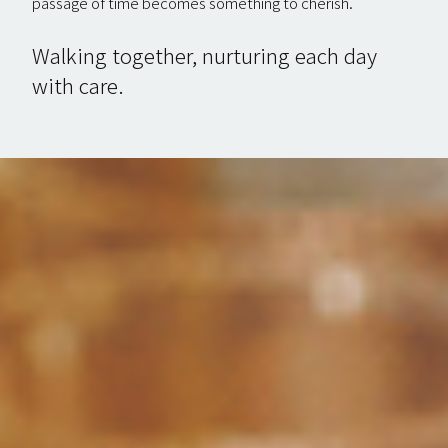
passage of time becomes something to cherish.
Walking together, nurturing each day
with care.