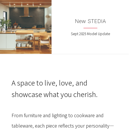
New STEDIA
Sept 2025 Model Update
A space to live, love, and
showcase what you cherish.
From furniture and lighting to cookware and
tableware, each piece reflects your personality—