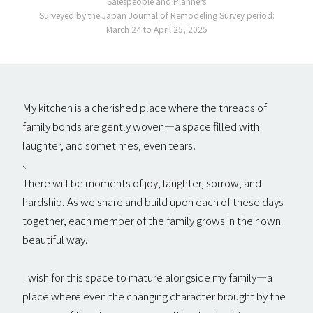
Salespeople and Planners
Surveyed by the Japan Journal of Remodeling Survey period:
March 24 to April 25, 2025
My kitchen is a cherished place where the threads of
family bonds are gently woven—a space filled with
laughter, and sometimes, even tears.
、
There will be moments of joy, laughter, sorrow, and
hardship. As we share and build upon each of these days
together, each member of the family grows in their own
beautiful way.
I wish for this space to mature alongside my family—a
place where even the changing character brought by the