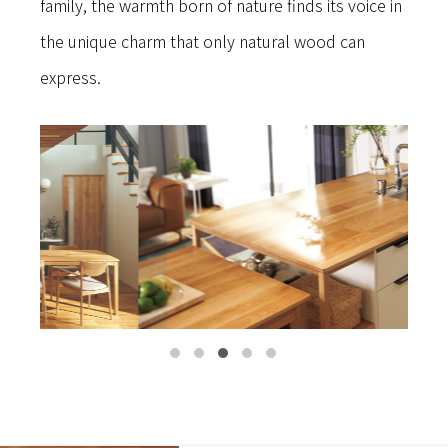
family, the warmth born of nature finds its voice in
the unique charm that only natural wood can
express.