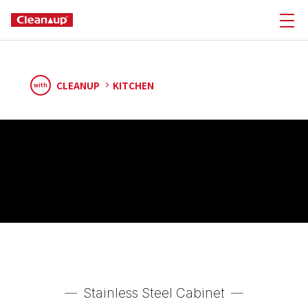
CLEANUP
KITCHEN
with
Stainless Steel Cabinet