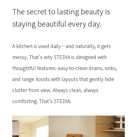
The secret to lasting beauty is
staying beautiful every day.
A kitchen is used daily—and naturally, it gets
messy. That’s why STEDIA is designed with
thoughtful features: easy-to-clean drains, sinks,
and range hoods with layouts that gently hide
clutter from view. Always clean, always
comforting. That’s STEDIA.