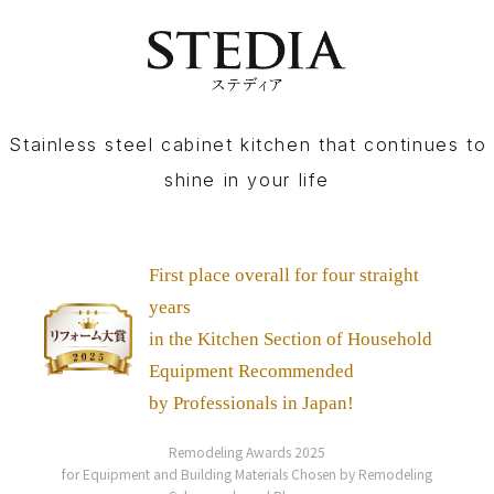
Stainless steel cabinet kitchen that continues to
shine in your life
First place overall for four straight
years
in the Kitchen Section
of Household
Equipment Recommended
by Professionals in Japan!
Remodeling Awards 2025
for Equipment and Building Materials Chosen by Remodeling