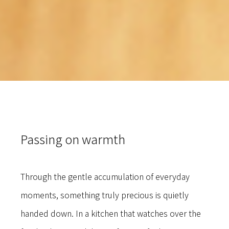
Passing on warmth
Through the gentle accumulation of everyday
moments, something truly precious is quietly
handed down. In a kitchen that watches over the